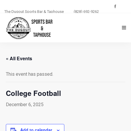
The Dugout Sports Bar & Taphouse
(828) 692-9262
THE DUGOUT
« All Events
ABOUT US
This event has passed.
MENU
PHOTOS
College Football
BLOG
December 6, 2025
EVENTS
Add to calendar
CONTACT US