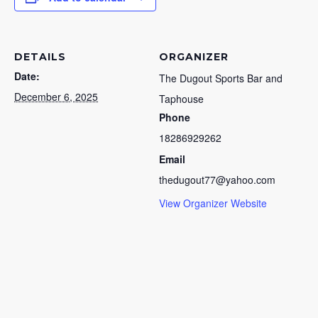
DETAILS
ORGANIZER
Date:
The Dugout Sports Bar and
December 6, 2025
Taphouse
Phone
18286929262
Email
thedugout77@yahoo.com
View Organizer Website