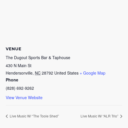
VENUE
The Dugout Sports Bar & Taphouse
430 N Main St
Hendersonville
,
NC
28792
United States
+ Google Map
Phone
(828) 692-9262
View Venue Website
Live Music W/ “The Toole Shed”
Live Music W/ “ALR Trio”