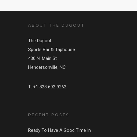
ABOUT THE DUGOUT
The Dugout
Sports Bar & Taphouse
430 N. Main St
Hendersonville, NC
T: +1 828 692 9262
RECENT POSTS
Ready To Have A Good Time In