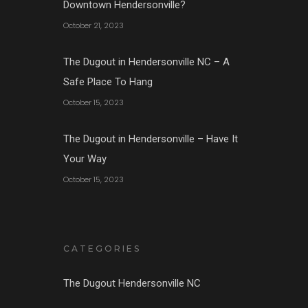
Downtown Hendersonville?
October 21, 2023
The Dugout in Hendersonville NC – A
Safe Place To Hang
October 15, 2023
The Dugout in Hendersonville – Have It
Your Way
October 15, 2023
CATEGORIES
The Dugout Hendersonville NC