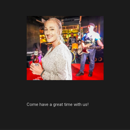
Come have a great time with us!