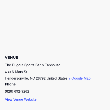
VENUE
The Dugout Sports Bar & Taphouse
430 N Main St
Hendersonville
,
NC
28792
United States
+ Google Map
Phone
(828) 692-9262
View Venue Website