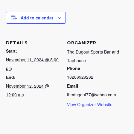
Add to calendar
DETAILS
ORGANIZER
Start:
The Dugout Sports Bar and
November 11, 2024 @ 8:00
Taphouse
pm
Phone
18286929262
End:
November 12, 2024 @
Email
12:00 am
thedugout77@yahoo.com
View Organizer Website