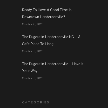
Ready To Have A Good Time In
Downtown Hendersonville?
October 21, 2023
The Dugout in Hendersonville NC – A
Safe Place To Hang
October 15, 2023
The Dugout in Hendersonville – Have It
Your Way
October 15, 2023
CATEGORIES