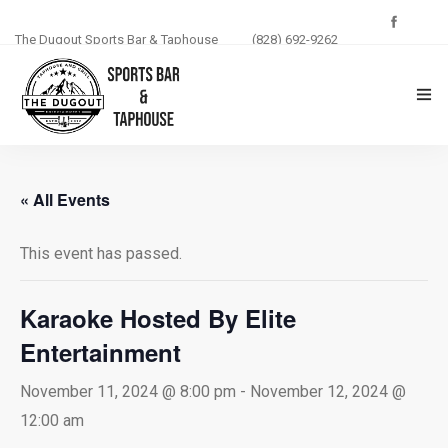
The Dugout Sports Bar & Taphouse
(828) 692-9262
THE DUGOUT
« All Events
ABOUT US
This event has passed.
MENU
PHOTOS
Karaoke Hosted By Elite
Entertainment
BLOG
November 11, 2024 @ 8:00 pm
-
November 12, 2024 @
EVENTS
12:00 am
CONTACT US