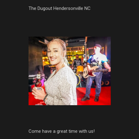
The Dugout Hendersonville NC
Come have a great time with us!