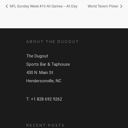
NFL Sunday Week #10 All Games – All Day
World Tavern Poker
ABOUT THE DUGOUT
The Dugout
Sports Bar & Taphouse
430 N. Main St
Hendersonville, NC
T: +1 828 692 9262
RECENT POSTS