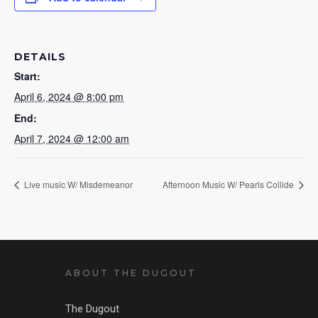
DETAILS
Start:
April 6, 2024 @ 8:00 pm
End:
April 7, 2024 @ 12:00 am
Live music W/ Misdemeanor
Afternoon Music W/ Pearls Collide
ABOUT THE DUGOUT
The Dugout