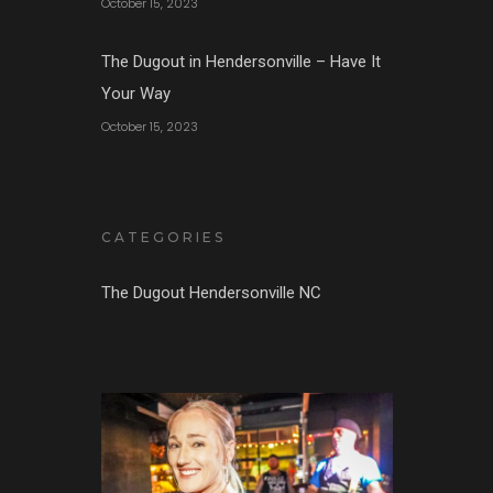
October 15, 2023
The Dugout in Hendersonville – Have It
Your Way
October 15, 2023
CATEGORIES
The Dugout Hendersonville NC