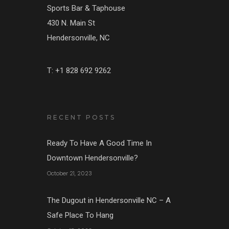
Sports Bar & Taphouse
430 N. Main St
Hendersonville, NC
T: +1 828 692 9262
RECENT POSTS
Ready To Have A Good Time In
Downtown Hendersonville?
October 21, 2023
The Dugout in Hendersonville NC – A
Safe Place To Hang