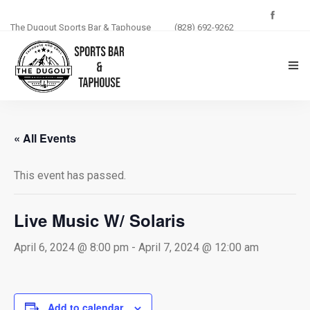
The Dugout Sports Bar & Taphouse
(828) 692-9262
THE DUGOUT
« All Events
ABOUT US
This event has passed.
MENU
PHOTOS
Live Music W/ Solaris
BLOG
April 6, 2024 @ 8:00 pm
-
April 7, 2024 @ 12:00 am
EVENTS
Add to calendar
CONTACT US