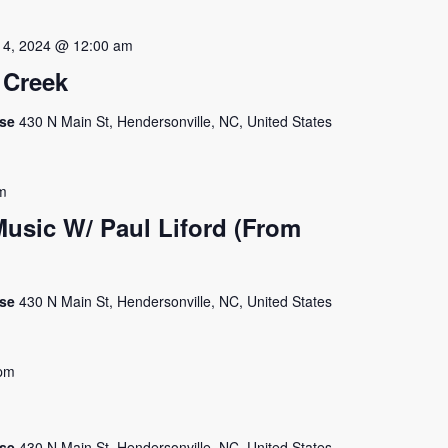
 4, 2024 @ 12:00 am
 Creek
use
430 N Main St, Hendersonville, NC, United States
m
usic W/ Paul Liford (From
use
430 N Main St, Hendersonville, NC, United States
pm
use
430 N Main St, Hendersonville, NC, United States