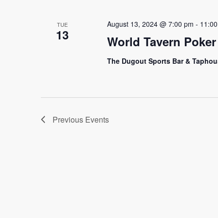
August 13, 2024 @ 7:00 pm
-
11:0
TUE
13
World Tavern Poker
The Dugout Sports Bar & Tapho
Previous
Events