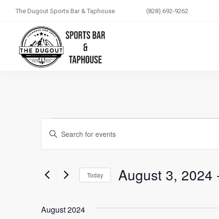
The Dugout Sports Bar & Taphouse
(828) 692-9262
Events
ENTER
Search
KEYWORD.
SEARCH
and
August 3, 2024
 
FOR
Today
EVENTS
Views
SELECT
BY
DATE.
August 2024
KEYWORD.