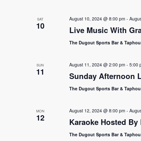
August 10, 2024 @ 8:00 pm
-
Augus
SAT
10
Live Music With Gr
The Dugout Sports Bar & Tapho
August 11, 2024 @ 2:00 pm
-
5:00
SUN
11
Sunday Afternoon L
The Dugout Sports Bar & Tapho
August 12, 2024 @ 8:00 pm
-
Augus
MON
12
Karaoke Hosted By E
The Dugout Sports Bar & Tapho