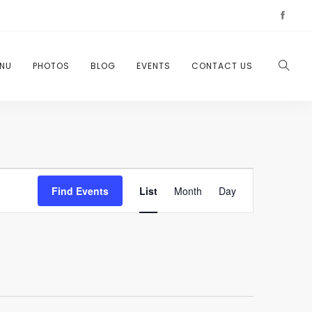
NU
PHOTOS
BLOG
EVENTS
CONTACT US
Event
Find Events
List
Month
Day
Views
Navigation