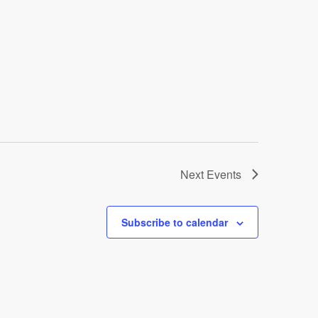
Next
Events
Subscribe to calendar