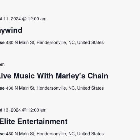
t 11, 2024 @ 12:00 am
aywind
use
430 N Main St, Hendersonville, NC, United States
 pm
ive Music With Marley’s Chain
use
430 N Main St, Hendersonville, NC, United States
t 13, 2024 @ 12:00 am
lite Entertainment
use
430 N Main St, Hendersonville, NC, United States