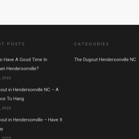
NT POSTS
CATEGORIES
o Have A Good Time In
The Dugout Hendersonville NC
n Hendersonville?
1, 2023
out in Hendersonville NC – A
ace To Hang
5, 2023
ut in Hendersonville – Have It
ay
5, 2023