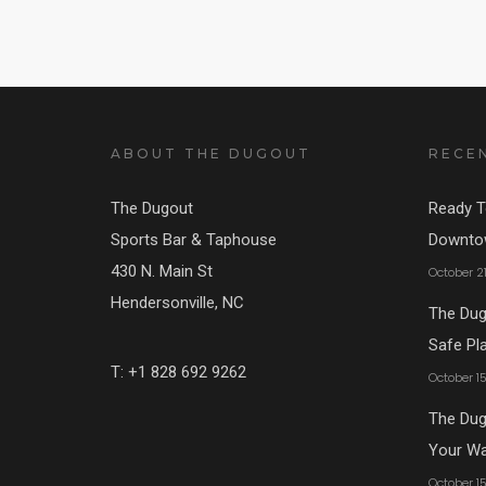
ABOUT THE DUGOUT
RECE
The Dugout
Ready T
Sports Bar & Taphouse
Downtow
430 N. Main St
October 2
Hendersonville, NC
The Dug
Safe Pl
T: +1 828 692 9262
October 1
The Dugo
Your W
October 1