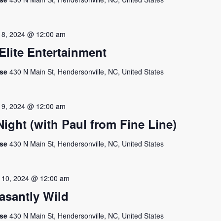
 8, 2024 @ 12:00 am
lite Entertainment
use
430 N Main St, Hendersonville, NC, United States
 9, 2024 @ 12:00 am
ght (with Paul from Fine Line)
use
430 N Main St, Hendersonville, NC, United States
 10, 2024 @ 12:00 am
asantly Wild
use
430 N Main St, Hendersonville, NC, United States