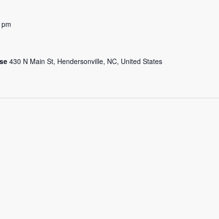
0 pm
use
430 N Main St, Hendersonville, NC, United States