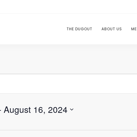
THE DUGOUT
ABOUT US
ME
- 
August 16, 2024