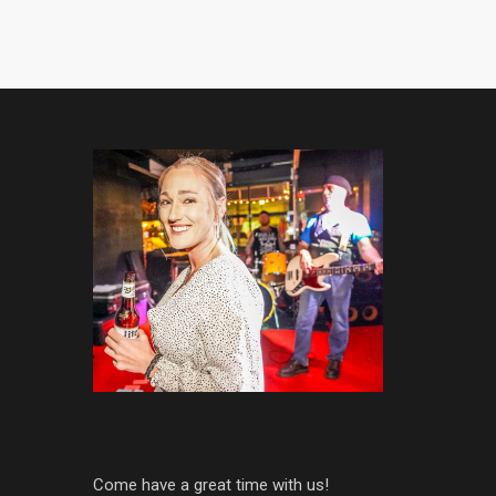
Come have a great time with us!