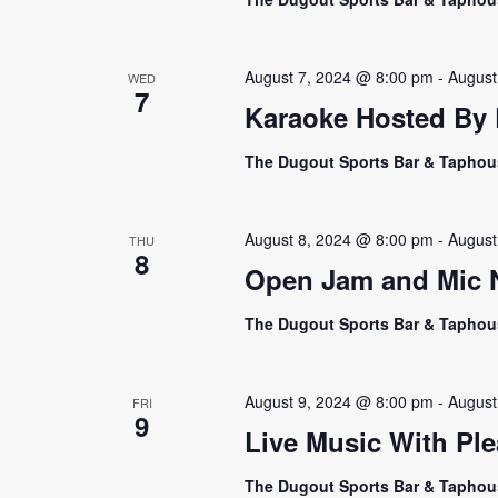
August 7, 2024 @ 8:00 pm
-
August
WED
7
Karaoke Hosted By E
The Dugout Sports Bar & Tapho
August 8, 2024 @ 8:00 pm
-
August
THU
8
Open Jam and Mic Ni
The Dugout Sports Bar & Tapho
August 9, 2024 @ 8:00 pm
-
August
FRI
9
Live Music With Ple
The Dugout Sports Bar & Tapho