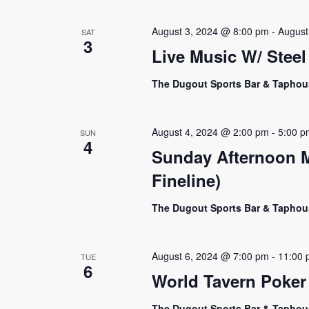
Navigation
August 3, 2024 @ 8:00 pm
-
August
SAT
3
Live Music W/ Steel
The Dugout Sports Bar & Tapho
August 4, 2024 @ 2:00 pm
-
5:00 p
SUN
4
Sunday Afternoon M
Fineline)
The Dugout Sports Bar & Tapho
August 6, 2024 @ 7:00 pm
-
11:00 
TUE
6
World Tavern Poker
The Dugout Sports Bar & Tapho