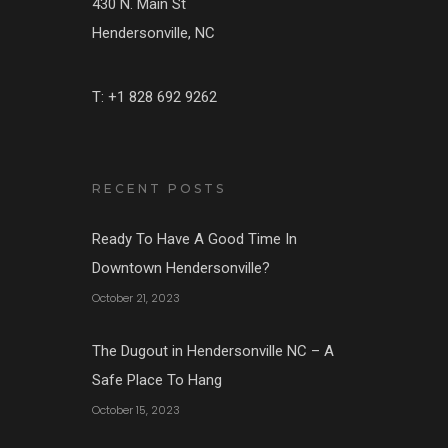
430 N. Main St
Hendersonville, NC
T: +1 828 692 9262
RECENT POSTS
Ready To Have A Good Time In
Downtown Hendersonville?
October 21, 2023
The Dugout in Hendersonville NC – A
Safe Place To Hang
October 15, 2023