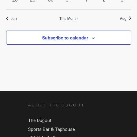
events
events
events
events
events
events
events
Jun
This Month
Aug
Subscribe to calendar
ABOUT THE DUGOUT
The Dugout
Sports Bar & Taphouse