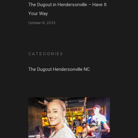
The Dugout in Hendersonville – Have It
Your Way
October 15, 2023
CATEGORIES
The Dugout Hendersonville NC